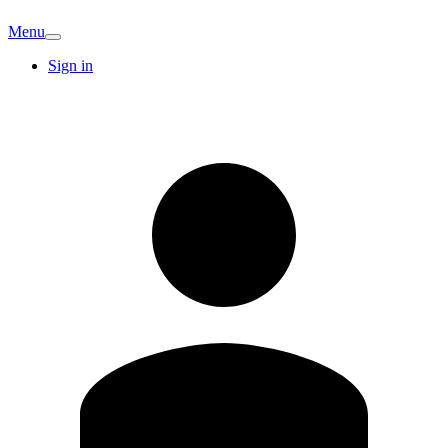
Menu
Sign in