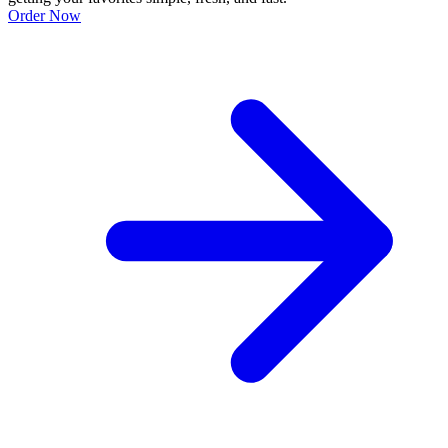
Order Now