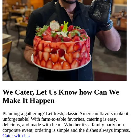
We Cater, Let Us Know how Can We
Make It Happen
Planning a gathering? Let fresh, classic American flavors make it
unforgettable! With farm-to-table favorites, catering is easy,
delicious, and made with heart. Whether it's a family party or a
corporate event, ordering is simple and the dishes always impress.
Cater with Us