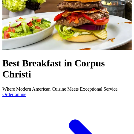
Best Breakfast in Corpus
Christi
Where Modern American Cuisine Meets Exceptional Service
Order online