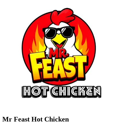
Mr Feast Hot Chicken