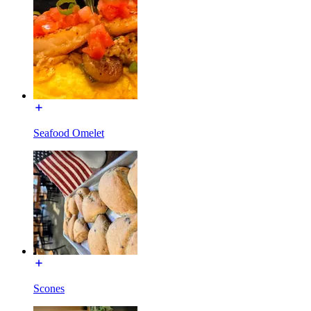
Seafood Omelet
Scones