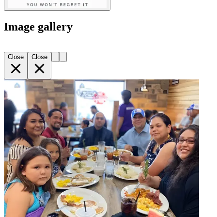
Image gallery
Close
Close