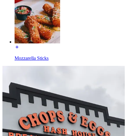
Mozzarella Sticks