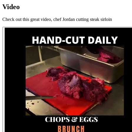
Video
Check out this great video, chef Jordan cutting steak sirloin