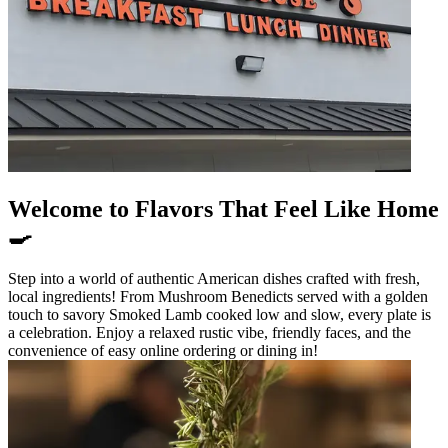
Welcome to Flavors That Feel Like Home
🍳
Step into a world of authentic American dishes crafted with fresh,
local ingredients! From Mushroom Benedicts served with a golden
touch to savory Smoked Lamb cooked low and slow, every plate is
a celebration. Enjoy a relaxed rustic vibe, friendly faces, and the
convenience of easy online ordering or dining in!