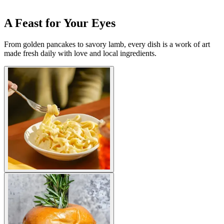
A Feast for Your Eyes
From golden pancakes to savory lamb, every dish is a work of art
made fresh daily with love and local ingredients.