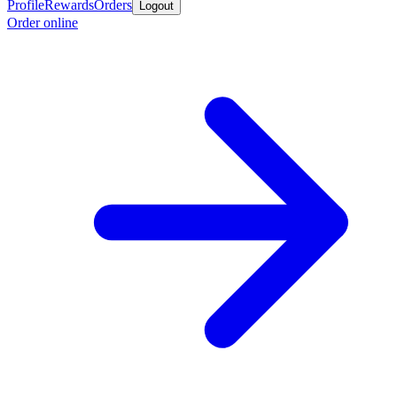
Profile
Rewards
Orders
Logout
Order online