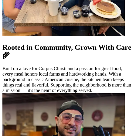
Rooted in Community, Grown With Care
🌾
Built on a love for Corpus Christi and a passion for great food,
every meal honors local farms and hardworking hands. With a
background in classic American cuisine, the kitchen team keeps
things real and flavorful. Supporting the neighborhood is more than
a mission — it’s the heart of everything served.