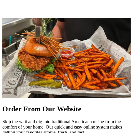
Order From Our Website
Skip the wait and dig into traditional American cuisine from the
comfort of your home. Our quick and easy online system makes
getting your favorites simple, fresh, and fast.