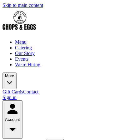
Skip to main content
Menu
Catering
Our Story
Events
We're Hiring
More
Gift Cards
Contact
Sign in
Account