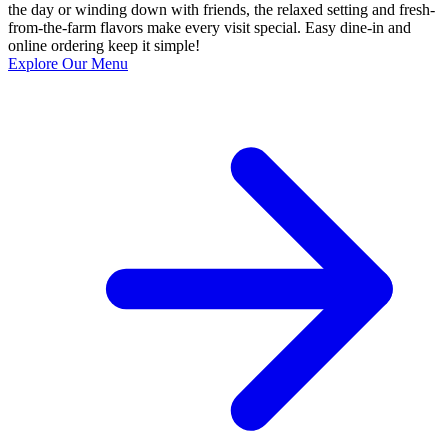
the day or winding down with friends, the relaxed setting and fresh-
from-the-farm flavors make every visit special. Easy dine-in and
online ordering keep it simple!
Explore Our Menu