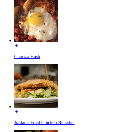
Chorizo Hash
Jordan's Fried Chicken Benedict