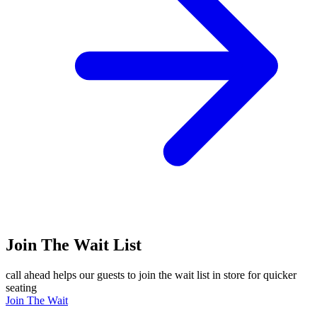
Join The Wait List
call ahead helps our guests to join the wait list in store for quicker
seating
Join The Wait