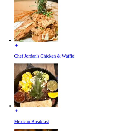
Chef Jordan's Chicken & Waffle
Mexican Breakfast