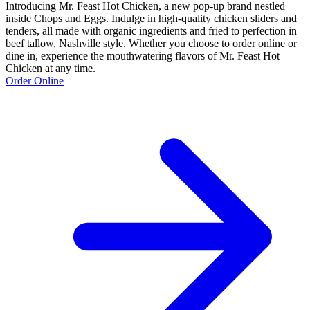
Introducing Mr. Feast Hot Chicken, a new pop-up brand nestled
inside Chops and Eggs. Indulge in high-quality chicken sliders and
tenders, all made with organic ingredients and fried to perfection in
beef tallow, Nashville style. Whether you choose to order online or
dine in, experience the mouthwatering flavors of Mr. Feast Hot
Chicken at any time.
Order Online