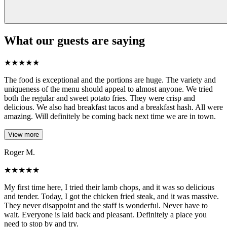
What our guests are saying
★
★
★
★
★
The food is exceptional and the portions are huge. The variety and
uniqueness of the menu should appeal to almost anyone. We tried
both the regular and sweet potato fries. They were crisp and
delicious. We also had breakfast tacos and a breakfast hash. All were
amazing. Will definitely be coming back next time we are in town.
View more
Roger M.
★
★
★
★
★
My first time here, I tried their lamb chops, and it was so delicious
and tender. Today, I got the chicken fried steak, and it was massive.
They never disappoint and the staff is wonderful. Never have to
wait. Everyone is laid back and pleasant. Definitely a place you
need to stop by and try.