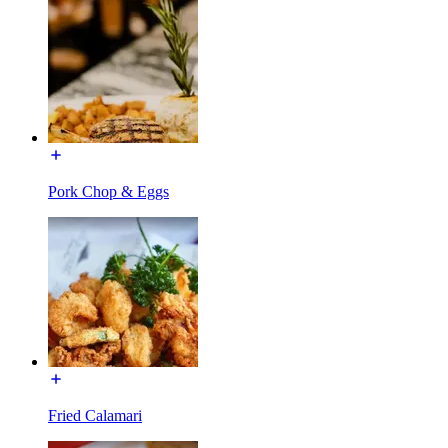
Pork Chop & Eggs
Fried Calamari