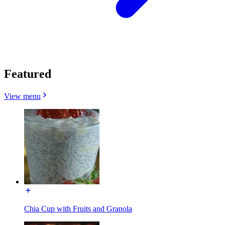
Featured
View menu
Chia Cup with Fruits and Granola