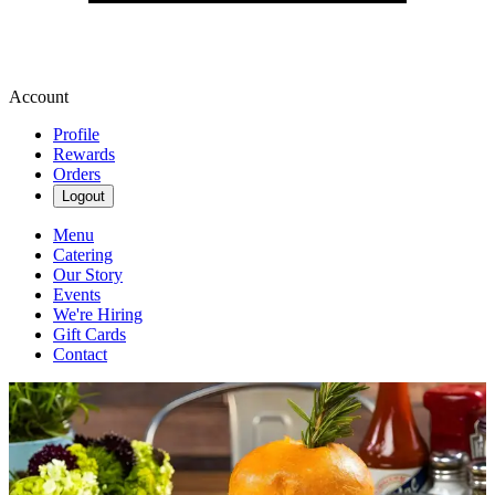
Account
Profile
Rewards
Orders
Logout
Menu
Catering
Our Story
Events
We're Hiring
Gift Cards
Contact