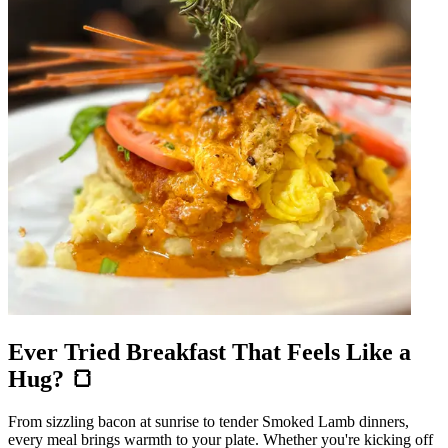
Ever Tried Breakfast That Feels Like a
Hug? 🍞
From sizzling bacon at sunrise to tender Smoked Lamb dinners,
every meal brings warmth to your plate. Whether you're kicking off